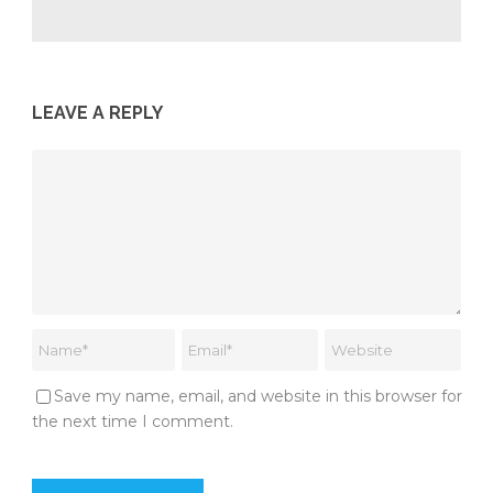
LEAVE A REPLY
Save my name, email, and website in this browser for
the next time I comment.