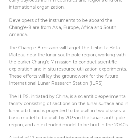
international organization.
Developers of the instruments to be aboard the
Chang’e-8 are from Asia, Europe, Africa and South
America.
The Chang’e-8 mission will target the Leibnitz-Beta
Plateau near the lunar south pole region, working with
the earlier Chang’e-7 mission to conduct scientific
exploration and in-situ resource utilization experiments.
These efforts will lay the groundwork for the future
International Lunar Research Station (ILRS).
The ILRS, initiated by China, is a scientific experimental
facility consisting of sections on the lunar surface and in
lunar orbit, and is projected to be built in two phases: a
basic model to be built by 2035 in the lunar south pole
region, and an extended model to be built in the 2040s.
A total of 17 countries and international organizations,