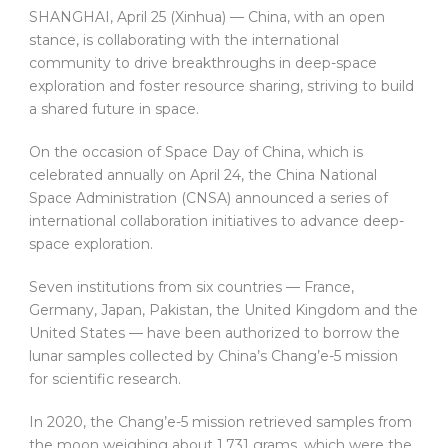
SHANGHAI, April 25 (Xinhua) — China, with an open
stance, is collaborating with the international
community to drive breakthroughs in deep-space
exploration and foster resource sharing, striving to build
a shared future in space.
On the occasion of Space Day of China, which is
celebrated annually on April 24, the China National
Space Administration (CNSA) announced a series of
international collaboration initiatives to advance deep-
space exploration.
Seven institutions from six countries — France,
Germany, Japan, Pakistan, the United Kingdom and the
United States — have been authorized to borrow the
lunar samples collected by China’s Chang’e-5 mission
for scientific research.
In 2020, the Chang’e-5 mission retrieved samples from
the moon weighing about 1,731 grams, which were the