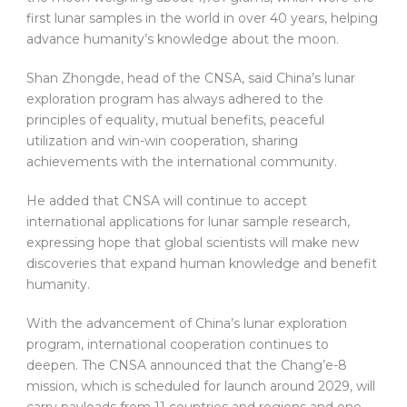
first lunar samples in the world in over 40 years, helping
advance humanity’s knowledge about the moon.
Shan Zhongde, head of the CNSA, said China’s lunar
exploration program has always adhered to the
principles of equality, mutual benefits, peaceful
utilization and win-win cooperation, sharing
achievements with the international community.
He added that CNSA will continue to accept
international applications for lunar sample research,
expressing hope that global scientists will make new
discoveries that expand human knowledge and benefit
humanity.
With the advancement of China’s lunar exploration
program, international cooperation continues to
deepen. The CNSA announced that the Chang’e-8
mission, which is scheduled for launch around 2029, will
carry payloads from 11 countries and regions and one