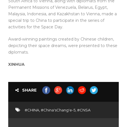
South Africa to Vienna, along with diplomats from the
Permanent Missions of Venezuela, Belarus, Egypt,
Malaysia, Indonesia, and Kazakhstan to Vienna, made a
special trip to China to participate in the series of
activities for the Space Day.
Award-winning paintings created by Chinese children,
depicting their space dreams, were presented to these
diplomats.
XINHUA
SHARE
#CHINA
,
#China'sChang'e-5
,
#CNSA