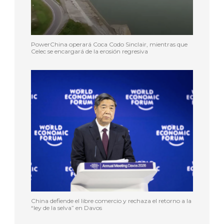
PowerChina operará Coca Codo Sinclair, mientras que
Celec se encargará de la erosión regresiva
China defiende el libre comercio y rechaza el retorno a la
“ley de la selva” en Davos