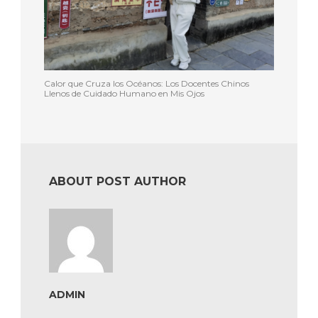
Calor que Cruza los Océanos: Los Docentes Chinos
Llenos de Cuidado Humano en Mis Ojos
ABOUT POST AUTHOR
ADMIN