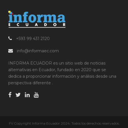
+593 99 431 2120
info@informaec.com
INFORMA ECUADOR es un sitio web de noticias
alternativas en Ecuador, fundado en 2020 que se
dedica a proporcionar información y análisis desde una
perspectiva diferente .
FV Copyright Informa Ecuador 2024. Todos los derechos reservados.