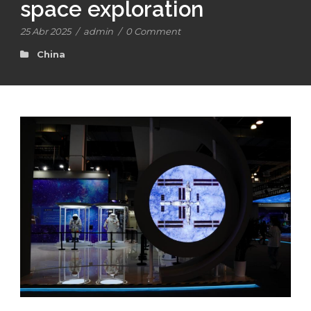
space exploration
25 Abr 2025
/
admin
/
0 Comment
China