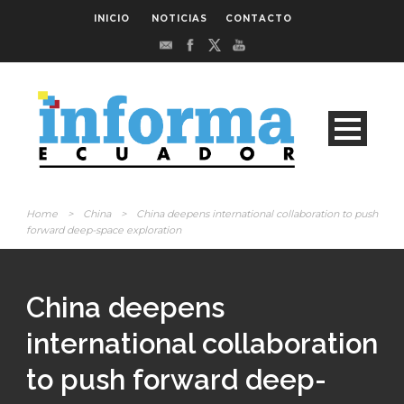
INICIO
NOTICIAS
CONTACTO
Home
>
China
>
China deepens international collaboration to push
forward deep-space exploration
China deepens
international collaboration
to push forward deep-