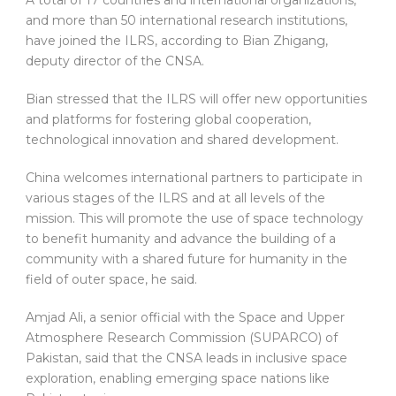
and more than 50 international research institutions,
have joined the ILRS, according to Bian Zhigang,
deputy director of the CNSA.
Bian stressed that the ILRS will offer new opportunities
and platforms for fostering global cooperation,
technological innovation and shared development.
China welcomes international partners to participate in
various stages of the ILRS and at all levels of the
mission. This will promote the use of space technology
to benefit humanity and advance the building of a
community with a shared future for humanity in the
field of outer space, he said.
Amjad Ali, a senior official with the Space and Upper
Atmosphere Research Commission (SUPARCO) of
Pakistan, said that the CNSA leads in inclusive space
exploration, enabling emerging space nations like