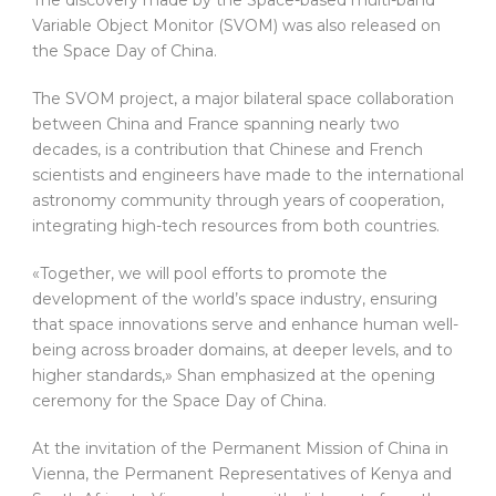
Variable Object Monitor (SVOM) was also released on
the Space Day of China.
The SVOM project, a major bilateral space collaboration
between China and France spanning nearly two
decades, is a contribution that Chinese and French
scientists and engineers have made to the international
astronomy community through years of cooperation,
integrating high-tech resources from both countries.
«Together, we will pool efforts to promote the
development of the world’s space industry, ensuring
that space innovations serve and enhance human well-
being across broader domains, at deeper levels, and to
higher standards,» Shan emphasized at the opening
ceremony for the Space Day of China.
At the invitation of the Permanent Mission of China in
Vienna, the Permanent Representatives of Kenya and