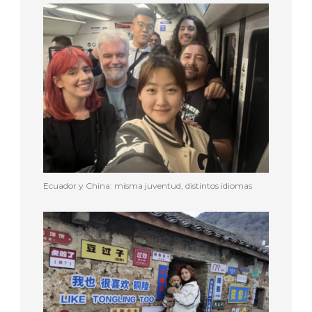
Ecuador y China: misma juventud, distintos idiomas