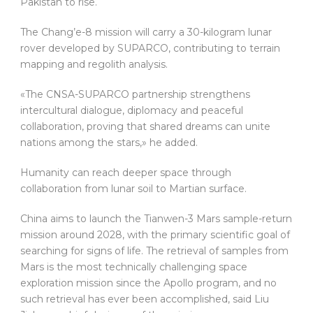
Pakistan to rise.
The Chang’e-8 mission will carry a 30-kilogram lunar
rover developed by SUPARCO, contributing to terrain
mapping and regolith analysis.
«The CNSA-SUPARCO partnership strengthens
intercultural dialogue, diplomacy and peaceful
collaboration, proving that shared dreams can unite
nations among the stars,» he added.
Humanity can reach deeper space through
collaboration from lunar soil to Martian surface.
China aims to launch the Tianwen-3 Mars sample-return
mission around 2028, with the primary scientific goal of
searching for signs of life. The retrieval of samples from
Mars is the most technically challenging space
exploration mission since the Apollo program, and no
such retrieval has ever been accomplished, said Liu