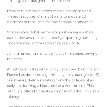
Jizhong, chief designer of the mission.
Despite this mission’s considerable challenges and
limited resources, China still plans to allocate 20
kilograms of resources for international collaboration.
China invites global partners to jointly advance Mars
exploration and research, thereby expanding humanity’s
understanding of the red planet, said CNSA.
Joining hands, humanity can unlock mysteries beyond
the stars.
An astronomical satellite jointly developed by China and
France has detected a gamma-ray burst dating back 13
billion years, likely originating from the collapse of an
early star forming a black hole or a neutron star. This
discovery offers humanity a glimpse into the universe’s
infancy.
The discovery made by the Space-based multi-band