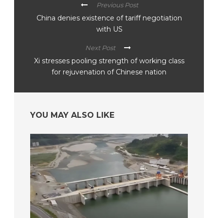
Previous Post
China denies existence of tariff negotiation
with US
Next Post
Xi stresses pooling strength of working class
for rejuvenation of Chinese nation
YOU MAY ALSO LIKE